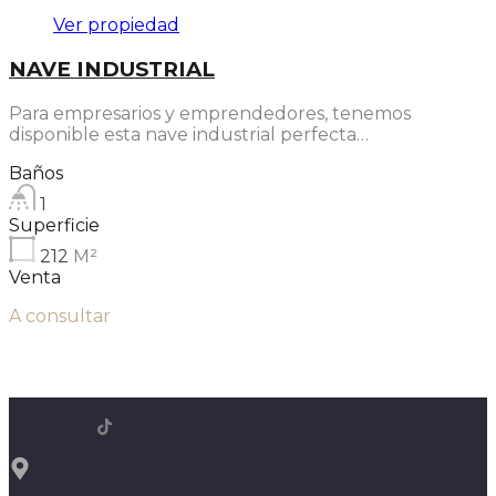
Ver propiedad
NAVE INDUSTRIAL
Para empresarios y emprendedores, tenemos
disponible esta nave industrial perfecta…
Baños
1
Superficie
212
M²
Venta
A consultar