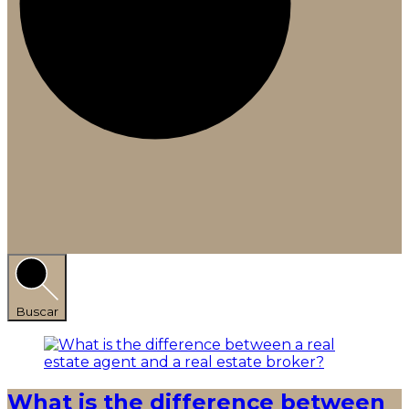
Buscar
What is the difference between