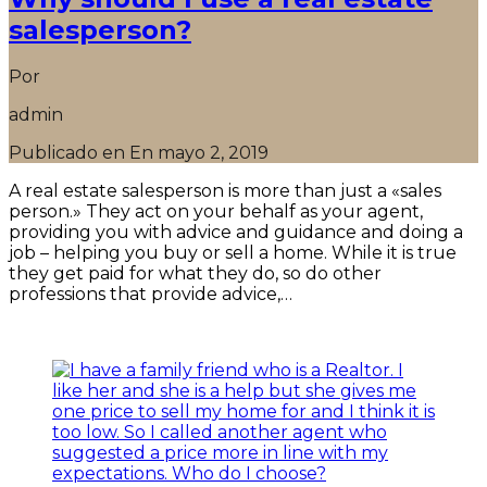
salesperson?
Por
admin
Publicado en En
mayo 2, 2019
A real estate salesperson is more than just a «sales
person.» They act on your behalf as your agent,
providing you with advice and guidance and doing a
job – helping you buy or sell a home. While it is true
they get paid for what they do, so do other
professions that provide advice,…
Seguir leyendo