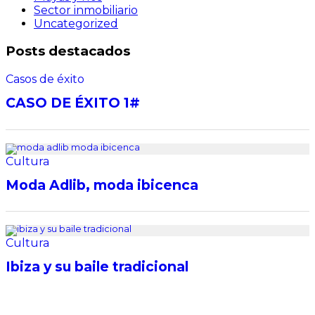
Sector inmobiliario
Uncategorized
Posts destacados
Casos de éxito
CASO DE ÉXITO 1#
Cultura
Moda Adlib, moda ibicenca
Cultura
Ibiza y su baile tradicional
Destacado