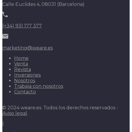
Calle Euclides 4, 08031 (Barcelona)
(+34) 931 177 377
marketing@weare.es
Home
Venta
Revista
Inversiones
Nosotros
Trabaja con nosotros
Contacto
© 2024 weare.es. Todos los derechos reservados -
Aviso legal
.
|