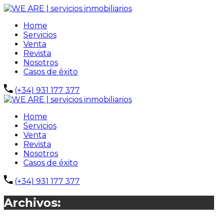
Home
Servicios
Venta
Revista
Nosotros
Casos de éxito
(+34) 931 177 377
Home
Servicios
Venta
Revista
Nosotros
Casos de éxito
(+34) 931 177 377
Archivos: