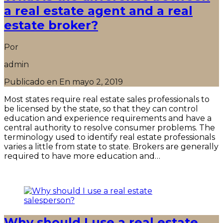
a real estate agent and a real
estate broker?
Por
admin
Publicado en En
mayo 2, 2019
Most states require real estate sales professionals to
be licensed by the state, so that they can control
education and experience requirements and have a
central authority to resolve consumer problems. The
terminology used to identify real estate professionals
varies a little from state to state. Brokers are generally
required to have more education and…
Seguir leyendo
Why should I use a real estate