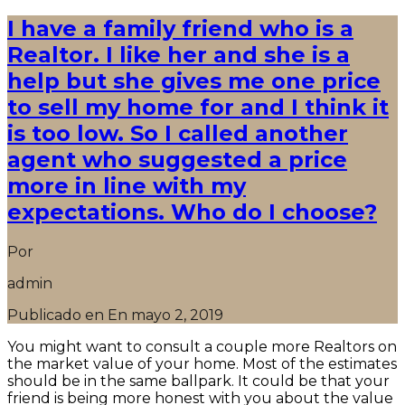
I have a family friend who is a
Realtor. I like her and she is a
help but she gives me one price
to sell my home for and I think it
is too low. So I called another
agent who suggested a price
more in line with my
expectations. Who do I choose?
Por
admin
Publicado en En
mayo 2, 2019
You might want to consult a couple more Realtors on
the market value of your home. Most of the estimates
should be in the same ballpark. It could be that your
friend is being more honest with you about the value