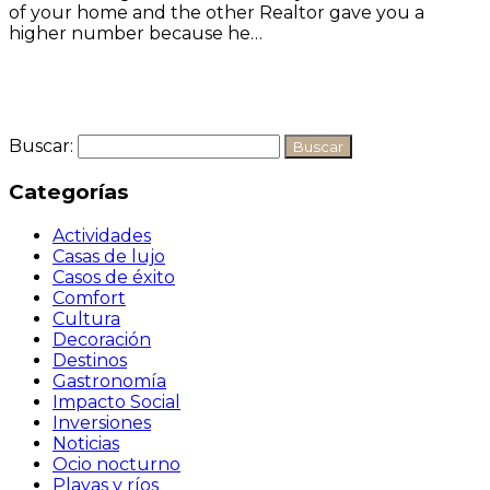
of your home and the other Realtor gave you a
higher number because he…
Seguir leyendo
Buscar:
Categorías
Actividades
Casas de lujo
Casos de éxito
Comfort
Cultura
Decoración
Destinos
Gastronomía
Impacto Social
Inversiones
Noticias
Ocio nocturno
Playas y ríos