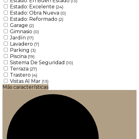
Estado: En Buen Estado
(13)
Estado: Excelente
(24)
Estado: Obra Nueva
(0)
Estado: Reformado
(2)
Garage
(2)
Gimnasio
(0)
Jardín
(17)
Lavadero
(7)
Parking
(3)
Piscina
(19)
Sistema De Seguridad
(10)
Terraza
(27)
Trastero
(4)
Vistas Al Mar
(13)
Más características