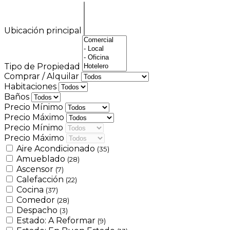
Ubicación principal
Tipo de Propiedad
Comprar / Alquilar
Habitaciones
Baños
Precio Mínimo
Precio Máximo
Precio Mínimo
Precio Máximo
Aire Acondicionado
(35)
Amueblado
(28)
Ascensor
(7)
Calefacción
(22)
Cocina
(37)
Comedor
(28)
Despacho
(3)
Estado: A Reformar
(9)