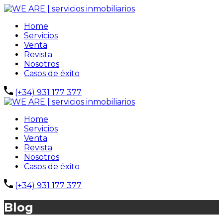
Home
Servicios
Venta
Revista
Nosotros
Casos de éxito
(+34) 931 177 377
Home
Servicios
Venta
Revista
Nosotros
Casos de éxito
(+34) 931 177 377
Blog