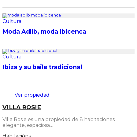
Cultura
Moda Adlib, moda ibicenca
Cultura
Ibiza y su baile tradicional
Destacado
Ver propiedad
VILLA ROSIE
Villa Rosie es una propiedad de 8 habitaciones
elegante, espaciosa…
Habitacións