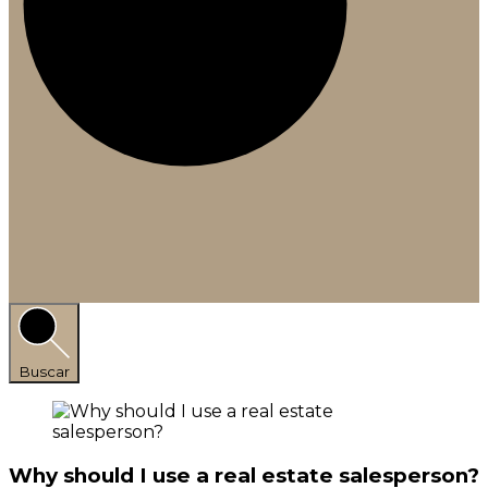
Buscar
Why should I use a real estate salesperson?