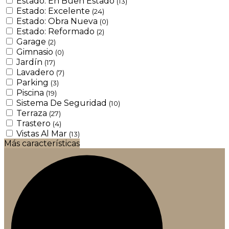
Estado: En Buen Estado
(13)
Estado: Excelente
(24)
Estado: Obra Nueva
(0)
Estado: Reformado
(2)
Garage
(2)
Gimnasio
(0)
Jardín
(17)
Lavadero
(7)
Parking
(3)
Piscina
(19)
Sistema De Seguridad
(10)
Terraza
(27)
Trastero
(4)
Vistas Al Mar
(13)
Más características