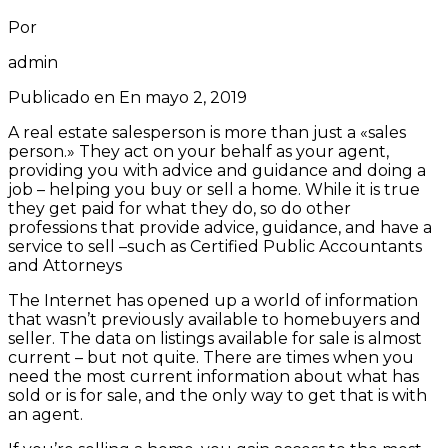
Por
admin
Publicado en En
mayo 2, 2019
A real estate salesperson is more than just a «sales
person.» They act on your behalf as your agent,
providing you with advice and guidance and doing a
job – helping you buy or sell a home. While it is true
they get paid for what they do, so do other
professions that provide advice, guidance, and have a
service to sell –such as Certified Public Accountants
and Attorneys
The Internet has opened up a world of information
that wasn’t previously available to homebuyers and
seller. The data on listings available for sale is almost
current – but not quite. There are times when you
need the most current information about what has
sold or is for sale, and the only way to get that is with
an agent.