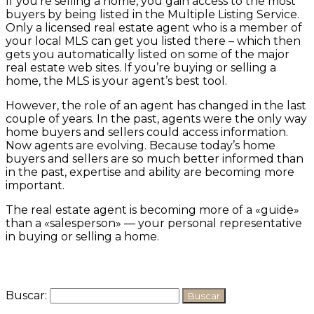
If you’re selling a home, you gain access to the most
buyers by being listed in the Multiple Listing Service.
Only a licensed real estate agent who is a member of
your local MLS can get you listed there – which then
gets you automatically listed on some of the major
real estate web sites. If you’re buying or selling a
home, the MLS is your agent’s best tool.
However, the role of an agent has changed in the last
couple of years. In the past, agents were the only way
home buyers and sellers could access information.
Now agents are evolving. Because today’s home
buyers and sellers are so much better informed than
in the past, expertise and ability are becoming more
important.
The real estate agent is becoming more of a «guide»
than a «salesperson» — your personal representative
in buying or selling a home.
Buscar: