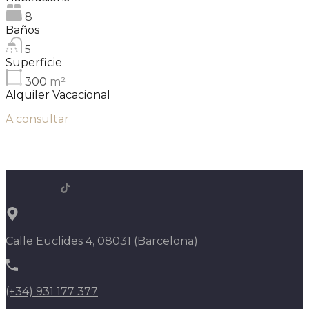
8
Baños
5
Superficie
300
m²
Alquiler Vacacional
A consultar
Calle Euclides 4, 08031 (Barcelona)
(+34) 931 177 377