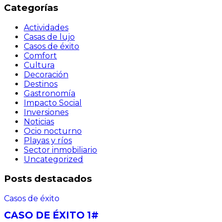
Categorías
Actividades
Casas de lujo
Casos de éxito
Comfort
Cultura
Decoración
Destinos
Gastronomía
Impacto Social
Inversiones
Noticias
Ocio nocturno
Playas y ríos
Sector inmobiliario
Uncategorized
Posts destacados
Casos de éxito
CASO DE ÉXITO 1#