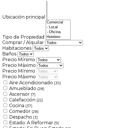
Ubicación principal
Tipo de Propiedad
Comprar / Alquilar
Habitaciones
Baños
Precio Mínimo
Precio Máximo
Precio Mínimo
Precio Máximo
Aire Acondicionado
(35)
Amueblado
(28)
Ascensor
(7)
Calefacción
(22)
Cocina
(37)
Comedor
(28)
Despacho
(3)
Estado: A Reformar
(9)