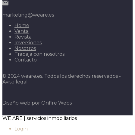
marketing@weare.es
Home
Venta
Revista
Inversiones
Nosotros
Trabaja con nosotros
Contacto
© 2024 weare.es. Todos los derechos reservados -
Aviso legal
.
|
Diseño web por
Onfire Webs
WE ARE | servicios inmobiliarios
Login